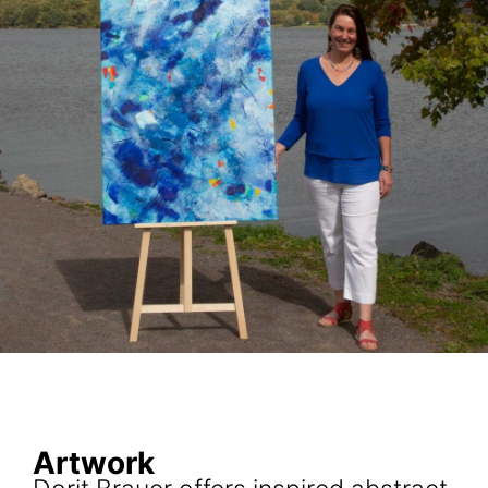
Artwork