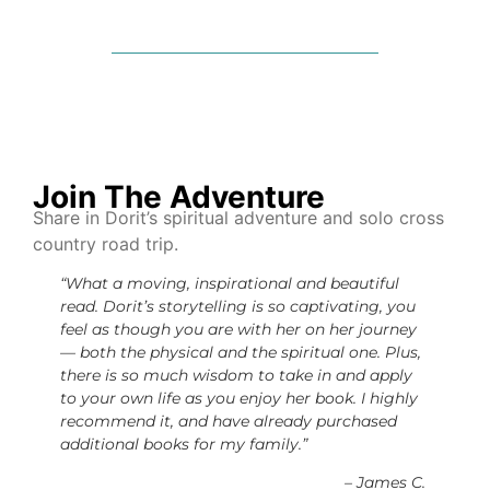
Join The Adventure
Share in Dorit’s spiritual adventure and solo cross
country road trip.
“What a moving, inspirational and beautiful
read. Dorit’s storytelling is so captivating, you
feel as though you are with her on her journey
— both the physical and the spiritual one. Plus,
there is so much wisdom to take in and apply
to your own life as you enjoy her book. I highly
recommend it, and have already purchased
additional books for my family.”
– James C.