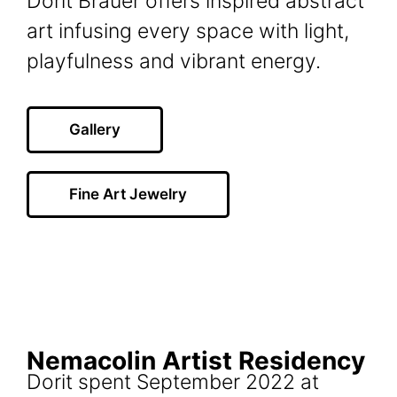
Dorit Brauer offers inspired abstract
art infusing every space with light,
playfulness and vibrant energy.
Gallery
Fine Art Jewelry
Nemacolin Artist Residency
Dorit spent September 2022 at