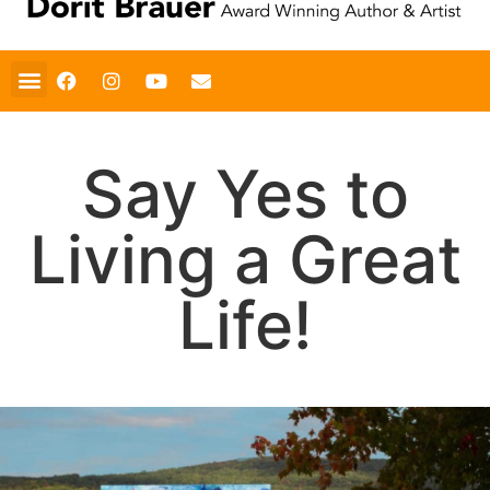
Say Yes to
Living a Great
Life!