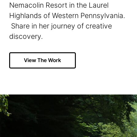
Nemacolin Resort in the Laurel
Highlands of Western Pennsylvania.
Share in her journey of creative
discovery.
View The Work