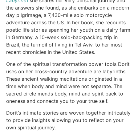
Labyrinth
she shares her very personal journey and
the answers she found, as she embarks on a modern
day pilgrimage, a 7,430-mile solo motorcycle
adventure across the US. In her book, she recounts
poetic life stories spanning her youth on a dairy farm
in Germany, a 10-week solo-backpacking trip in
Brazil, the turmoil of living in Tel Aviv, to her most
recent chronicles in the United States.
One of the spiritual transformation power tools Dorit
uses on her cross-country adventure are labyrinths.
These ancient walking meditations originated in a
time when body and mind were not separate. The
sacred circle mends body, mind and spirit back to
oneness and connects you to your true self.
Dorit’s intimate stories are woven together intricately
to provide insights allowing you to reflect on your
own spiritual journey.