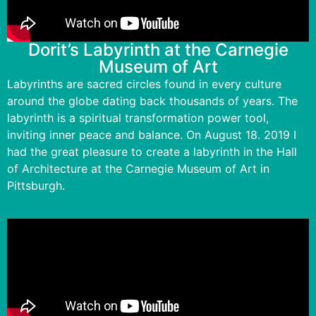
Dorit’s Labyrinth at the Carnegie
Museum of Art
Labyrinths are sacred circles found in every culture
around the globe dating back thousands of years. The
labyrinth is a spiritual transformation power tool,
inviting inner peace and balance. On August 18. 2019 I
had the great pleasure to create a labyrinth in the Hall
of Architecture at the Carnegie Museum of Art in
Pittsburgh.