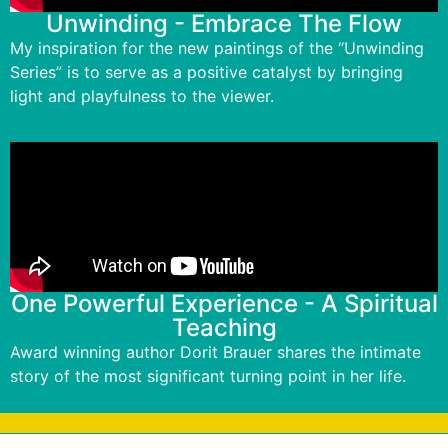
Unwinding - Embrace The Flow
My inspiration for the new paintings of the “Unwinding
Series” is to serve as a positive catalyst by bringing
light and playfulness to the viewer.
One Powerful Experience - A Spiritual
Teaching
Award winning author Dorit Brauer shares the intimate
story of the most significant turning point in her life.