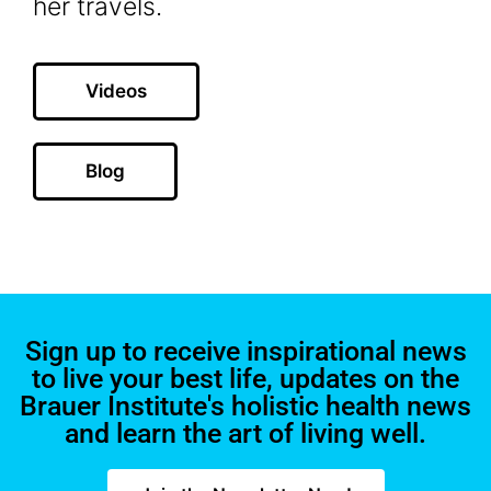
her travels.
Videos
Blog
Sign up to receive inspirational news
to live your best life, updates on the
Brauer Institute's holistic health news
and learn the art of living well.