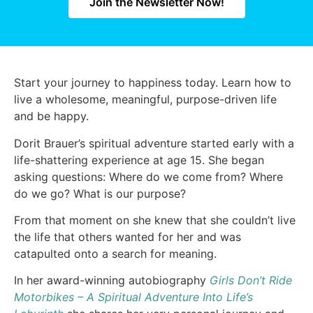
Join the Newsletter Now!
Start your journey to happiness today. Learn how to
live a wholesome, meaningful, purpose-driven life
and be happy.
Dorit Brauer’s spiritual adventure started early with a
life-shattering experience at age 15. She began
asking questions: Where do we come from? Where
do we go? What is our purpose?
From that moment on she knew that she couldn’t live
the life that others wanted for her and was
catapulted onto a search for meaning.
In her award-winning autobiography
Girls Don’t Ride
Motorbikes – A Spiritual Adventure Into Life’s