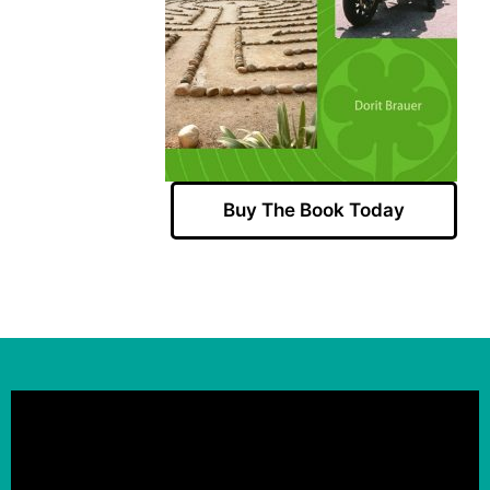
Buy The Book Today