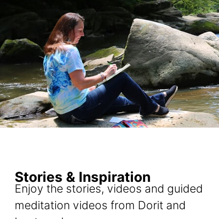
Stories & Inspiration
Enjoy the stories, videos and guided
meditation videos from Dorit and