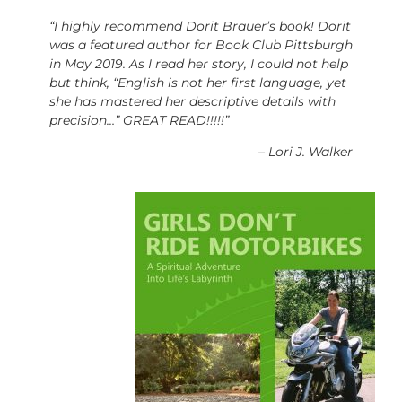
“I highly recommend Dorit Brauer’s book! Dorit
was a featured author for Book Club Pittsburgh
in May 2019. As I read her story, I could not help
but think, “English is not her first language, yet
she has mastered her descriptive details with
precision…” GREAT READ!!!!!”
–
Lori J. Walker