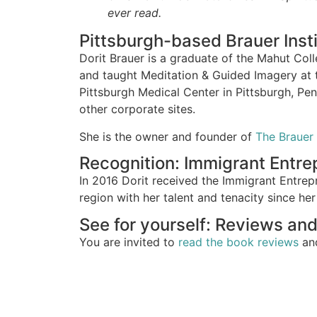
ever read.
Pittsburgh-based Brauer Insti
Dorit Brauer is a graduate of the Mahut Col
and taught Meditation & Guided Imagery at 
Pittsburgh Medical Center in Pittsburgh, Pe
other corporate sites.
She is the owner and founder of
The Brauer 
Recognition: Immigrant Entr
In 2016 Dorit received the Immigrant Entrep
region with her talent and tenacity since her 
See for yourself: Reviews and
You are invited to
read the book reviews
a