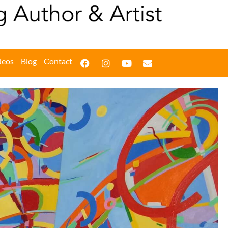
deos
Blog
Contact