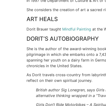
In 1997 the Department of Culture & Art of th
She considers the creation of art a sacred r
ART HEALS
Dorit Brauer taught
Mindful Painting
at the 
DORIT’S AUTOBIOGRAPHY
She is the author of the award-winning boo
pilgrimage in which she embarks onto a 7,43
spanning her youth on a dairy farm in German
chronicles in the United States.
As Dorit travels cross-country from labyrinth
reflect on their own spiritual journey.
British author Sig Lonegren, says Girls 
alternative thinking wrapped in a “Tra
Girls Don’t Ride Motorbikes – A Spiritu