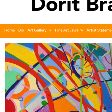
Home
Bio
Art Gallery
Fine Art Jewelry
Artist Stateme