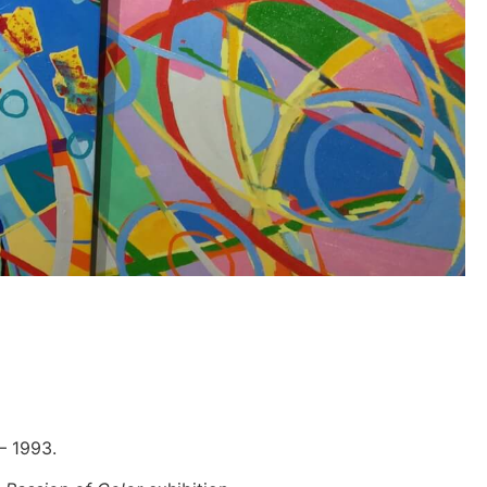
 – 1993.