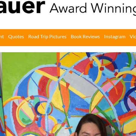
nt
Quotes
Road Trip Pictures
Book Reviews
Instagram
Vi