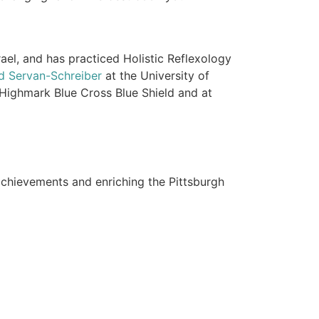
ael, and has practiced Holistic Reflexology
id Servan-Schreiber
at the University of
 Highmark Blue Cross Blue Shield and at
achievements and enriching the Pittsburgh