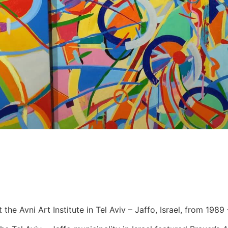
 the Avni Art Institute in Tel Aviv – Jaffo, Israel, from 1989