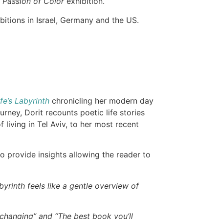
 Passion of Color
exhibition.
bitions in Israel, Germany and the US.
.
fe’s Labyrinth
chronicling her modern day
ney, Dorit recounts poetic life stories
 living in Tel Aviv, to her most recent
to provide insights allowing the reader to
byrinth feels like a gentle overview of
e-changing” and “The best book you’ll