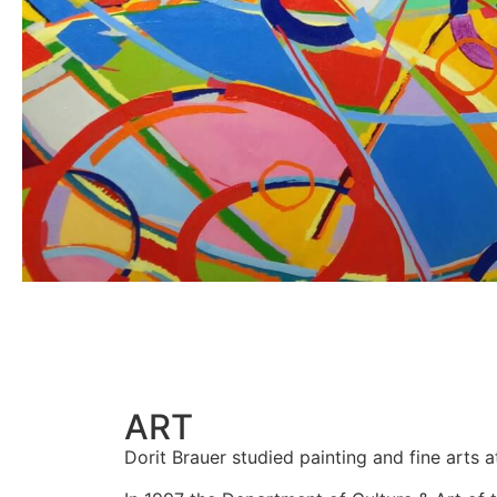
ART
Dorit Brauer studied painting and fine arts at