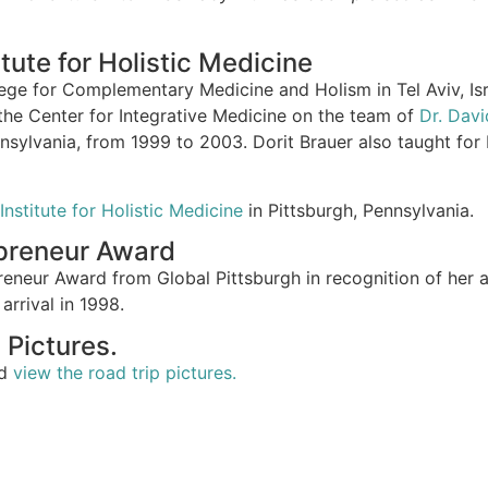
tute for Holistic Medicine
lege for Complementary Medicine and Holism in Tel Aviv, Isr
the Center for Integrative Medicine on the team of
Dr. Dav
nnsylvania, from 1999 to 2003. Dorit Brauer also taught for
Institute for Holistic Medicine
in Pittsburgh, Pennsylvania.
epreneur Award
reneur Award from Global Pittsburgh in recognition of her 
arrival in 1998.
 Pictures.
nd
view the road trip pictures.