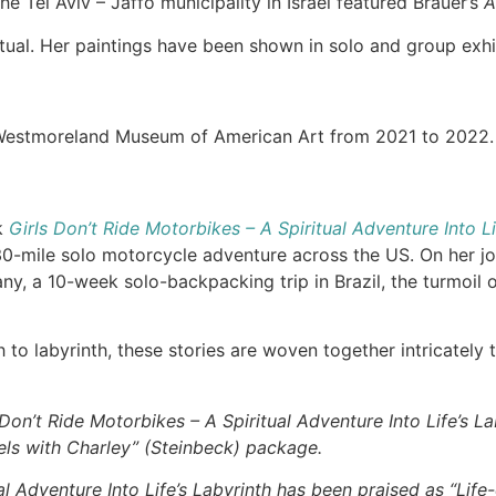
e Tel Aviv – Jaffo municipality in Israel featured Brauer’s
A
itual. Her paintings have been shown in solo and group exhi
Westmoreland Museum of American Art from 2021 to 2022
k
Girls Don’t Ride Motorbikes – A Spiritual Adventure Into Li
0-mile solo motorcycle adventure across the US. On her jour
y, a 10-week solo-backpacking trip in Brazil, the turmoil of
 to labyrinth, these stories are woven together intricately 
Don’t Ride Motorbikes – A Spiritual Adventure Into Life’s La
vels with Charley” (Steinbeck) package.
al Adventure Into Life’s Labyrinth has been praised as “Lif