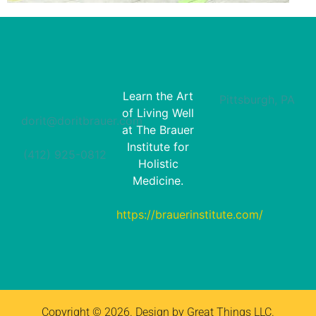
Learn the Art
Pittsburgh, PA
of Living Well
dorit@doritbrauer.com
at The Brauer
Institute for
(412) 925-0812‬
Holistic
Medicine.
https://brauerinstitute.com/
Copyright © 2026. Design by Great Things LLC.