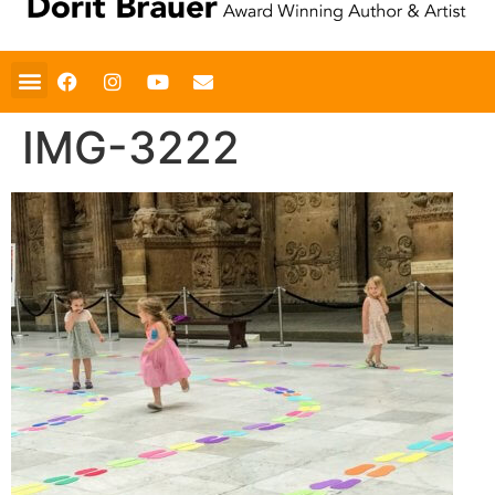
IMG-3222