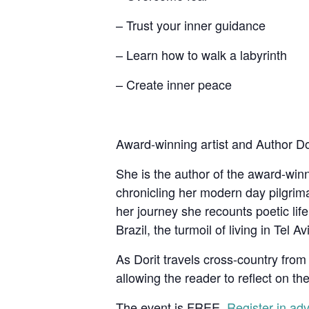
– Trust your inner guidance
– Learn how to walk a labyrinth
– Create inner peace
Award-winning artist and Author Dori
She is the author of the award-wi
chronicling her modern day pilgri
her journey she recounts poetic lif
Brazil, the turmoil of living in Tel 
As Dorit travels cross-country from 
allowing the reader to reflect on the
The event is FREE.
Register in adv