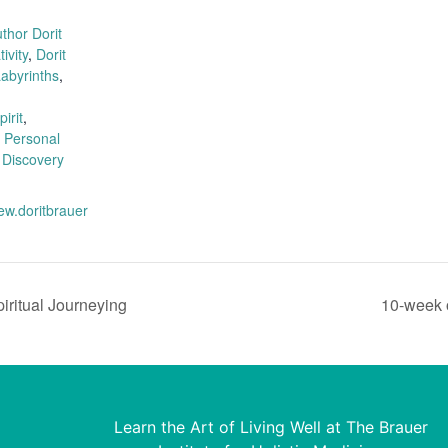
:
thor Dorit
ivity
,
Dorit
abyrinths
,
irit
,
,
Personal
 Discovery
ew.doritbrauer
piritual Journeying
10-week 
Learn the Art of Living Well at The Brauer