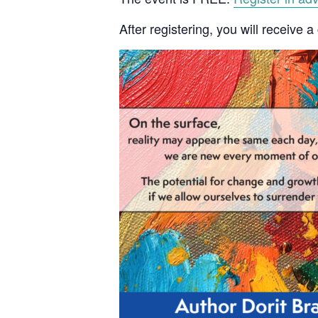
After registering, you will receive 