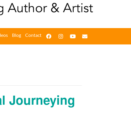
deos
Blog
Contact
ual Journeying