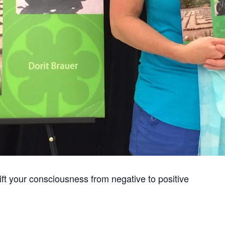
hift your consciousness from negative to positive