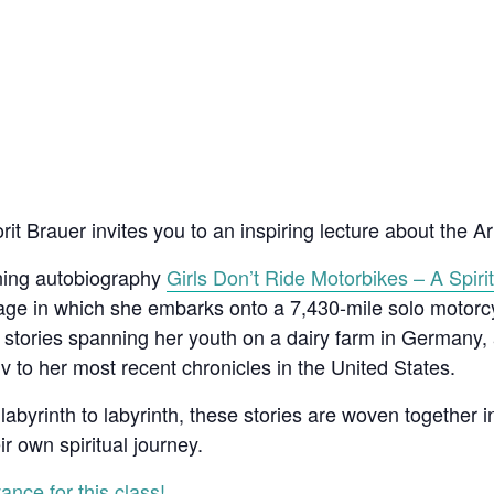
t Brauer invites you to an inspiring lecture about the Art
nning autobiography
Girls Don’t Ride Motorbikes – A Spirit
mage in which she embarks onto a 7,430-mile solo motor
e stories spanning her youth on a dairy farm in Germany,
Aviv to her most recent chronicles in the United States.
labyrinth to labyrinth, these stories are woven together in
ir own spiritual journey.
ance for this class!