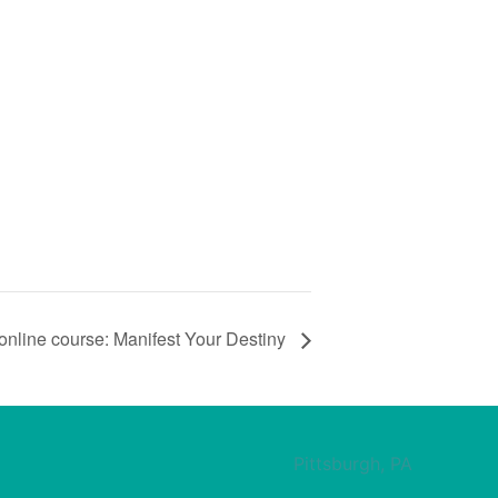
online course: Manifest Your Destiny
Pittsburgh, PA