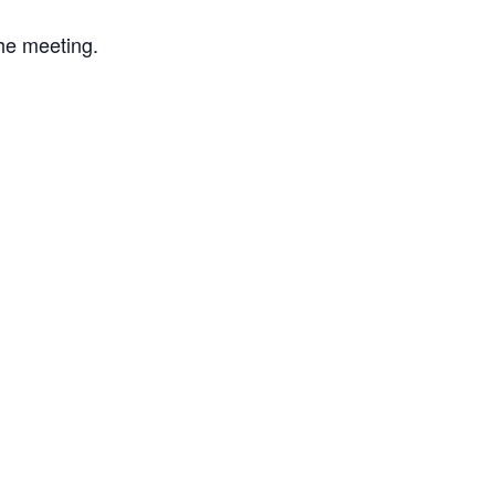
the meeting.