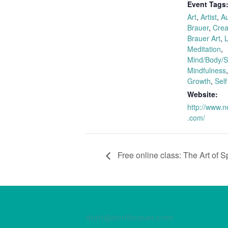
Event Tags
Art
,
Artist
,
Au
Brauer
,
Creat
Brauer Art
,
L
Meditation
,
Mind/Body/Sp
Mindfulness
Growth
,
Self
Website:
http://www.n
.com/
Free online class: The Art of S
dorit@doritbrauer.com