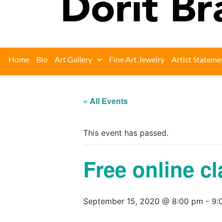
Home
Bio
Art Gallery
Fine Art Jewelry
Artist Stateme
« All Events
This event has passed.
Free online cl
September 15, 2020 @ 8:00 pm
-
9: