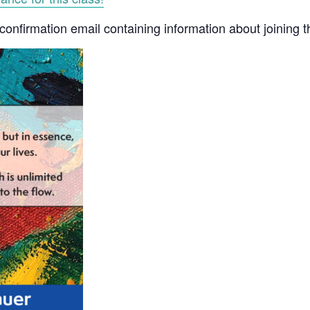
a confirmation email containing information about joining 