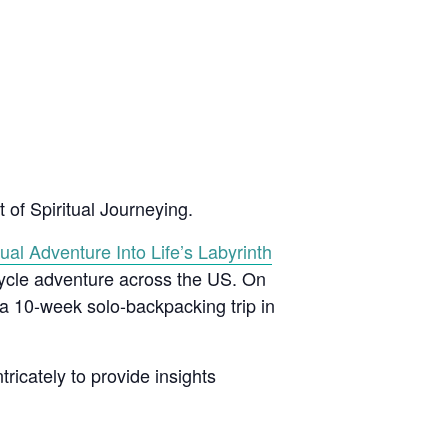
 of Spiritual Journeying.
ual Adventure Into Life’s Labyrinth
cycle adventure across the US. On
 a 10-week solo-backpacking trip in
tricately to provide insights