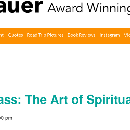
nt
Quotes
Road Trip Pictures
Book Reviews
Instagram
Vi
ass: The Art of Spirit
00 pm