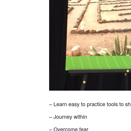
– Learn easy to practice tools to s
– Journey within
– Overcome fear