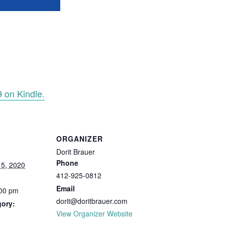
9 on Kindle.
ORGANIZER
Dorit Brauer
Phone
5, 2020
412-925-0812
Email
:00 pm
dorit@doritbrauer.com
gory:
View Organizer Website