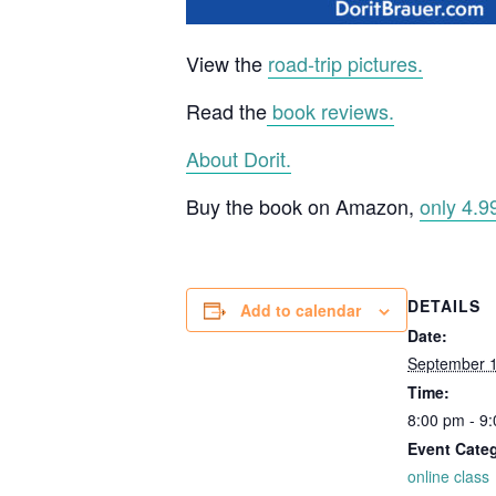
View the
road-trip pictures.
Read the
book reviews.
About Dorit.
Buy the book on Amazon,
only 4.9
DETAILS
Add to calendar
Date:
September 1
Time:
8:00 pm - 9
Event Cate
online class