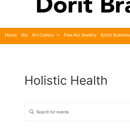
Home
Bio
Art Gallery
Fine Art Jewelry
Artist Stateme
Holistic Health
Events
Enter
Keyword.
Search
Search
for
Events
and