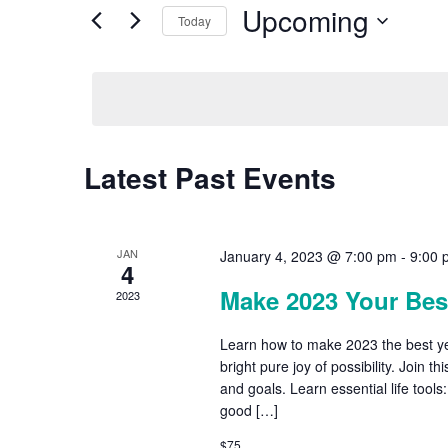
by
Upcoming
Keyword.
Today
Views
Select
date.
Navigation
Latest Past Events
JAN
January 4, 2023 @ 7:00 pm
-
9:00 
4
Make 2023 Your Best
2023
Learn how to make 2023 the best yea
bright pure joy of possibility. Join 
and goals. Learn essential life tools
good […]
$75