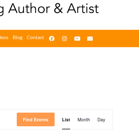
deos
Blog
Contact
Event
Find Events
List
Month
Day
Views
Navigation