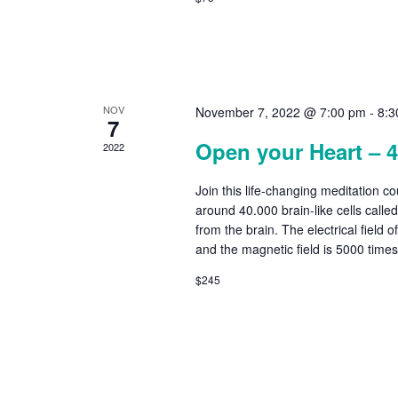
NOV
November 7, 2022 @ 7:00 pm
-
8:3
7
Open your Heart – 
2022
Join this life-changing meditation c
around 40.000 brain-like cells calle
from the brain. The electrical field o
and the magnetic field is 5000 time
$245