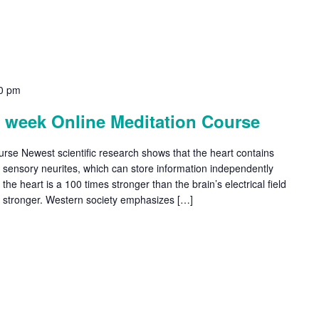
0 pm
4 week Online Meditation Course
ourse Newest scientific research shows that the heart contains
d sensory neurites, which can store information independently
f the heart is a 100 times stronger than the brain’s electrical field
s stronger. Western society emphasizes […]