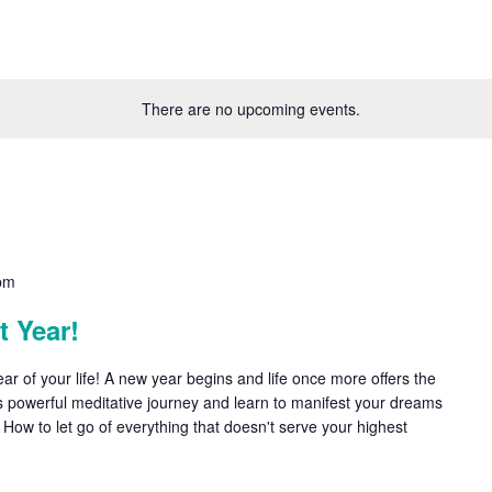
There are no upcoming events.
pm
 Year!
r of your life! A new year begins and life once more offers the
this powerful meditative journey and learn to manifest your dreams
: How to let go of everything that doesn't serve your highest