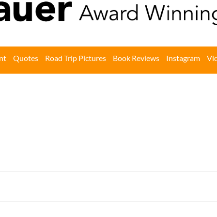
nt
Quotes
Road Trip Pictures
Book Reviews
Instagram
Vi