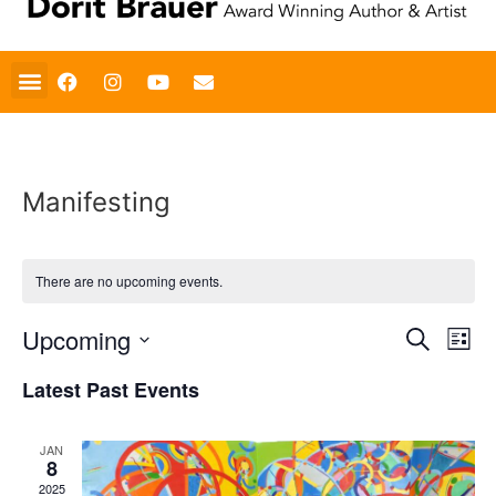
Art Gallery
Fine Art Jewelry
Artist Statement
Road Trip Pictures
Book Reviews
Manifesting
There are no upcoming events.
Event
Ev
Upcoming
Search
List
Select
Vi
Sear
date.
Latest Past Events
Na
and
JAN
View
8
2025