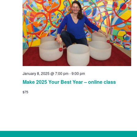
Navig
January 8, 2025 @ 7:00 pm
-
9:00 pm
Make 2025 Your Best Year – online class
$75