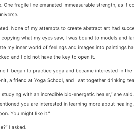
One fragile line emanated immeasurable strength, as if con
universe.
trated. None of my attempts to create abstract art had suc
 copying what my eyes saw, I was bound to models and l
late my inner world of feelings and images into paintings ha
ked and I did not have the key to open it.
me I began to practice yoga and became interested in the h
it, a friend at Yoga School, and I sat together drinking tea
ed studying with an incredible bio-energetic healer,” she sai
entioned you are interested in learning more about healing
oon. You might like it.”
e?” I asked.