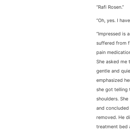
“Rafi Rosen.”
“Oh, yes. I hav
“Impressed is 
suffered from 
pain medication
She asked me t
gentle and quie
emphasized her
she got telling
shoulders. She
and concluded 
removed. He di
treatment bed 