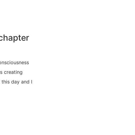
 chapter
consciousness
s creating
 this day and I