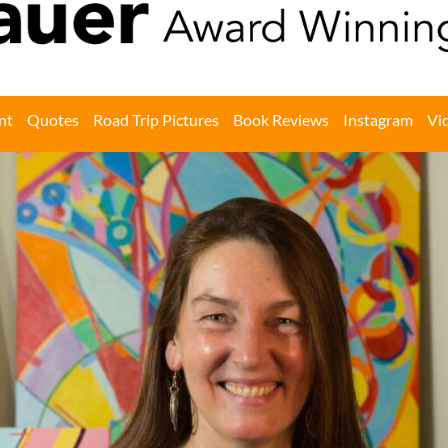
nt
Quotes
Road Trip Pictures
Book Reviews
Instagram
Vi