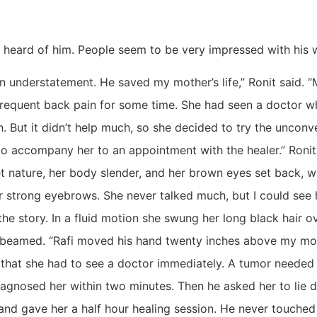
e heard of him. People seem to be very impressed with his 
an understatement. He saved my mother’s life,” Ronit said.
frequent back pain for some time. She had seen a doctor w
. But it didn’t help much, so she decided to try the unconve
o accompany her to an appointment with the healer.” Ronit
t nature, her body slender, and her brown eyes set back, w
 strong eyebrows. She never talked much, but I could see
 the story. In a fluid motion she swung her long black hair o
 beamed. “Rafi moved his hand twenty inches above my mot
that she had to see a doctor immediately. A tumor needed
agnosed her within two minutes. Then he asked her to lie 
and gave her a half hour healing session. He never touched