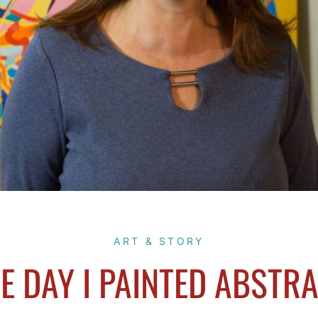
ART & STORY
E DAY I PAINTED ABSTR