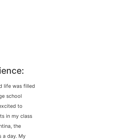
ience:
life was filled
age school
excited to
ts in my class
ntina, the
s a day. My