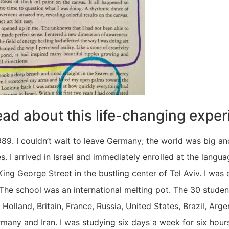
ead about this life-changing exper
89. I couldn’t wait to leave Germany; the world was big and 
ies. I arrived in Israel and immediately enrolled at the langu
ing George Street in the bustling center of Tel Aviv. I was 
The school was an international melting pot. The 30 studen
olland, Britain, France, Russia, United States, Brazil, Arge
rmany and Iran. I was studying six days a week for six hour