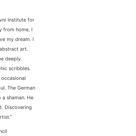
i Institute for
ay from home, I
ive my dream. I
abstract art.
me deeply.
hic scribbles.
e occasional
soul. The German
so a shaman. He
at. Discovering
tist.”
ncil