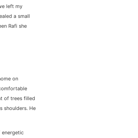
we left my
ealed a small
een Rafi she
 home on
 comfortable
of trees filled
is shoulders. He
 energetic