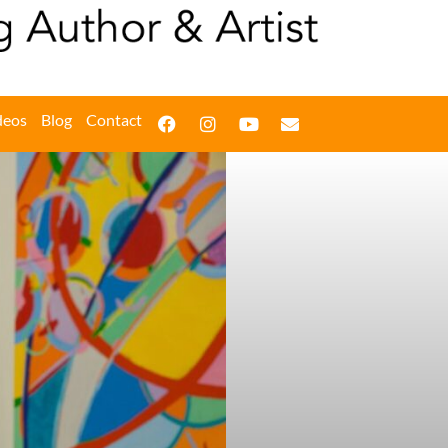
deos
Blog
Contact