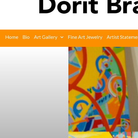
Home
Bio
Art Gallery
Fine Art Jewelry
Artist Stateme