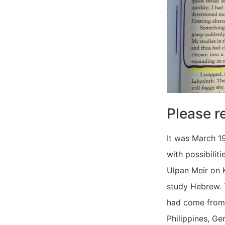
Please r
It was March 19
with possibilit
Ulpan Meir on K
study Hebrew. 
had come from H
Philippines, Ge