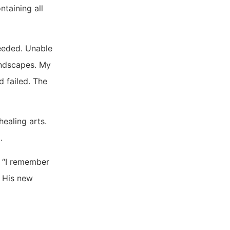
taining all
ceeded. Unable
andscapes. My
d failed. The
ealing arts.
.
d. “I remember
. His new