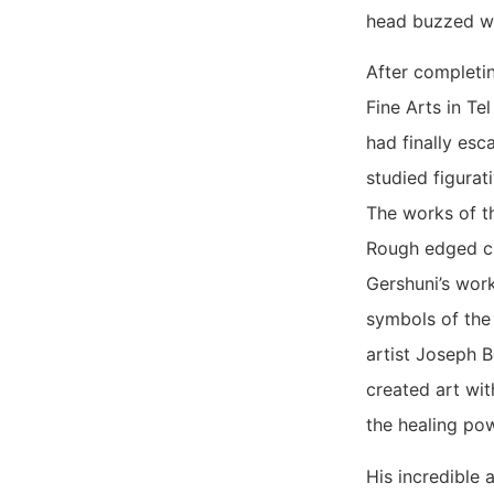
head buzzed w
After completin
Fine Arts in Te
had finally esc
studied figurat
The works of t
Rough edged chu
Gershuni’s work
symbols of the 
artist Joseph 
created art wit
the healing pow
His incredible 