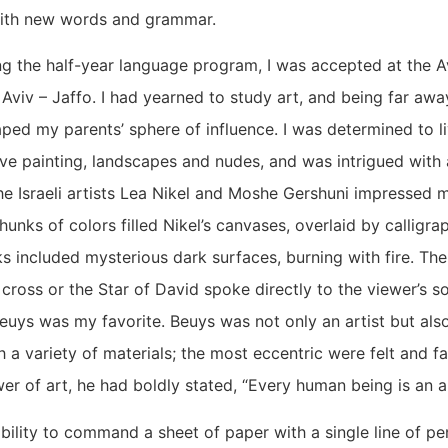
ith new words and grammar.
g the half-year language program, I was accepted at the Avn
l Aviv – Jaffo. I had yearned to study art, and being far aw
aped my parents’ sphere of influence. I was determined to l
ive painting, landscapes and nudes, and was intrigued with 
he Israeli artists Lea Nikel and Moshe Gershuni impressed 
nks of colors filled Nikel’s canvases, overlaid by calligrap
s included mysterious dark surfaces, burning with fire. Th
cross or the Star of David spoke directly to the viewer’s 
Beuys was my favorite. Beuys was not only an artist but al
h a variety of materials; the most eccentric were felt and f
er of art, he had boldly stated, “Every human being is an ar
ability to command a sheet of paper with a single line of pe