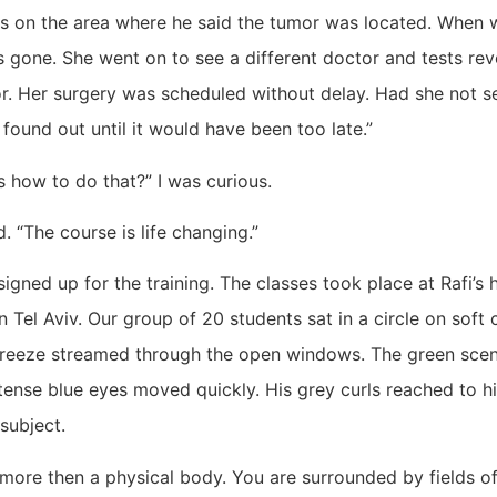
ds on the area where he said the tumor was located. When 
 gone. She went on to see a different doctor and tests rev
r. Her surgery was scheduled without delay. Had she not s
found out until it would have been too late.”
 how to do that?” I was curious.
d. “The course is life changing.”
signed up for the training. The classes took place at Rafi’s
in Tel Aviv. Our group of 20 students sat in a circle on soft
breeze streamed through the open windows. The green scent 
 intense blue eyes moved quickly. His grey curls reached to h
subject.
more then a physical body. You are surrounded by fields of