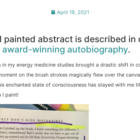
April 19, 2021
I painted abstract is described in
y
award-winning autobiography
.
 in my energy medicine studies brought a drastic shift in 
moment on the brush strokes magically flew over the canva
his enchanted state of consciousness has stayed with me til
 I paint!