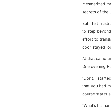
mesmerized me. 
secrets of the 
But I felt frus
to step beyond
effort to trans
door stayed loc
At that same ti
One evening Ron
“Dorit, I start
that you had m
course starts s
“What’s his nam