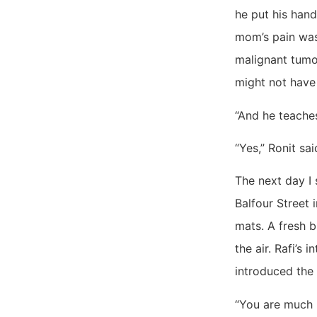
he put his han
mom’s pain was
malignant tumo
might not have 
“And he teaches
“Yes,” Ronit sai
The next day I 
Balfour Street 
mats. A fresh 
the air. Rafi’s
introduced the 
“You are much 