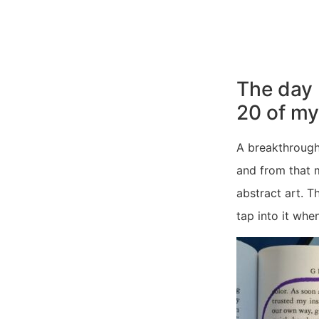
The day 
20 of m
A breakthrough
and from that 
abstract art. T
tap into it when