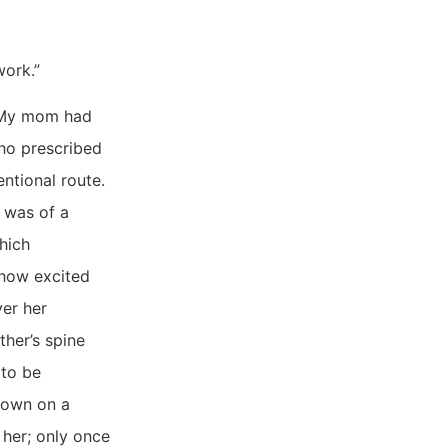
work.”
 “My mom had
ho prescribed
ntional route.
 was of a
hich
 how excited
ver her
her’s spine
 to be
down on a
 her; only once