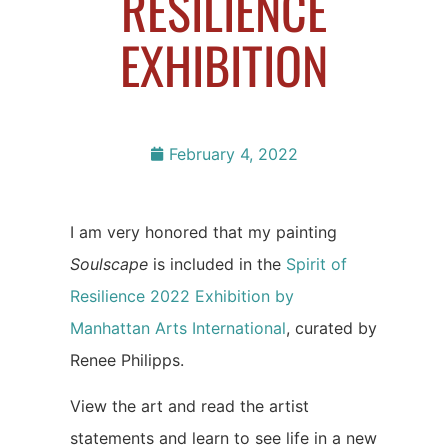
RESILIENCE
EXHIBITION
February 4, 2022
I am very honored that my painting
Soulscape
is included in the
Spirit of
Resilience 2022 Exhibition by
Manhattan Arts International
, curated by
Renee Philipps.
View the art and read the artist
statements and learn to see life in a new