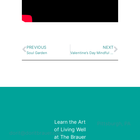
PREVIOUS
NEXT
Soul Garden
Valentine’s Day Mindful Painting at the Westmoreland Museum of American Art
Learn the Art
Pittsburgh, PA
of Living Well
dorit@doritbrauer.com
at The Brauer