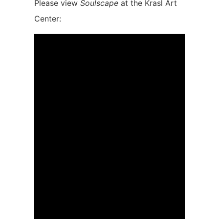
Please view
Soulscape
at the Krasl Art
Center: