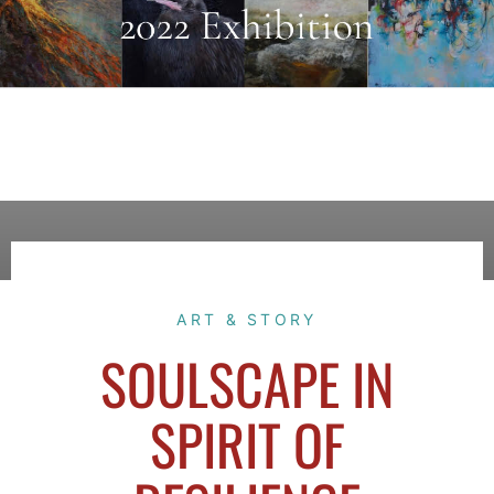
ART & STORY
SOULSCAPE IN
SPIRIT OF