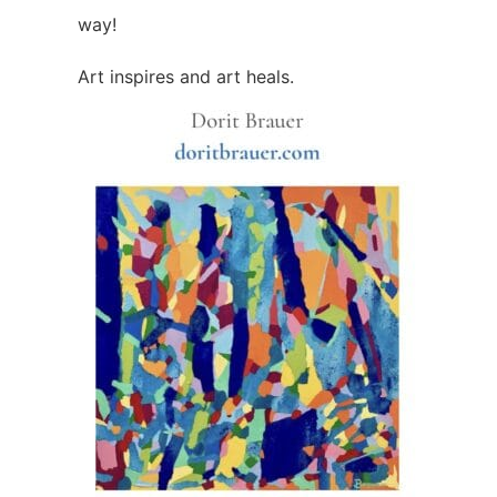
way!
Art inspires and art heals.