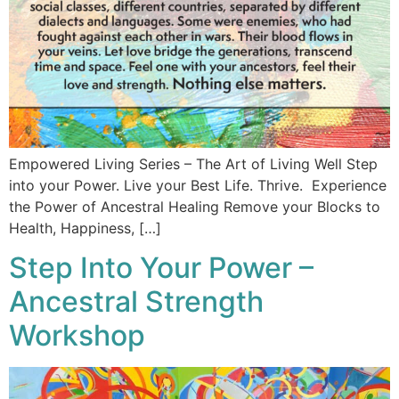
Empowered Living Series – The Art of Living Well Step
into your Power. Live your Best Life. Thrive. Experience
the Power of Ancestral Healing Remove your Blocks to
Health, Happiness, […]
Step Into Your Power –
Ancestral Strength
Workshop