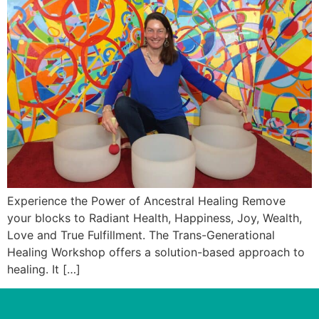
Experience the Power of Ancestral Healing Remove
your blocks to Radiant Health, Happiness, Joy, Wealth,
Love and True Fulfillment. The Trans-Generational
Healing Workshop offers a solution-based approach to
healing. It […]