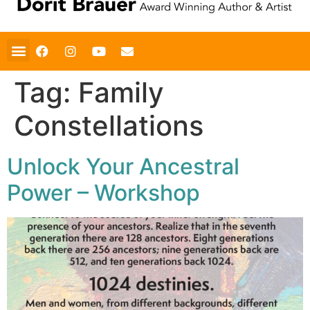
Tag:
Family
Constellations
Unlock Your Ancestral
Power – Workshop