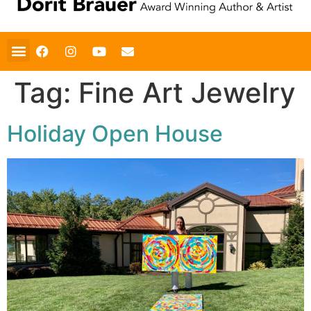
Tag:
Fine Art Jewelry
Holiday Open House