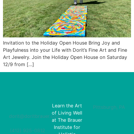
Invitation to the Holiday Open House Bring Joy and
Playfulness into your Life with Dorit’s Fine Art and Fine
Art Jewelry. Join the Holiday Open House on Saturday
12/9 from […]
Learn the Art
Pittsburgh, PA
of Living Well
dorit@doritbrauer.com
at The Brauer
Institute for
(412) 925-0812‬