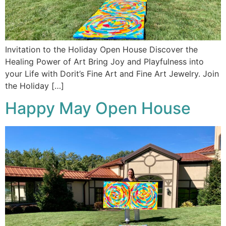
Invitation to the Holiday Open House Discover the
Healing Power of Art Bring Joy and Playfulness into
your Life with Dorit’s Fine Art and Fine Art Jewelry. Join
the Holiday […]
Happy May Open House