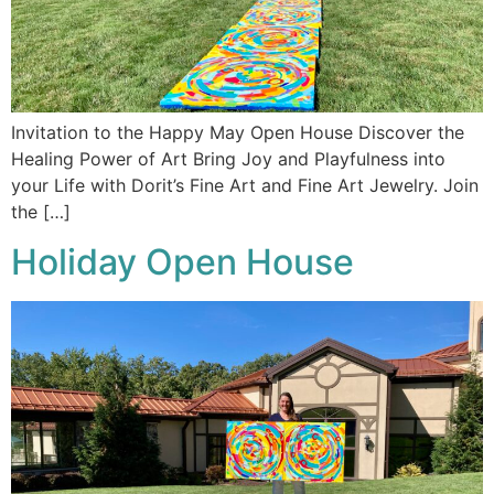
Invitation to the Happy May Open House Discover the
Healing Power of Art Bring Joy and Playfulness into
your Life with Dorit’s Fine Art and Fine Art Jewelry. Join
the […]
Holiday Open House