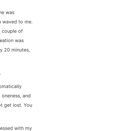
She was
en waved to me.
A couple of
reation was
ly 20 minutes,
.
tomatically
, oneness, and
t get lost. You
ressed with my