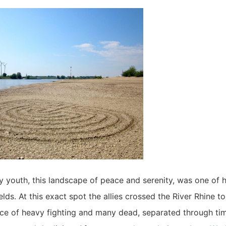
 youth, this landscape of peace and serenity, was one of h
ields. At this exact spot the allies crossed the River Rhine 
e of heavy fighting and many dead, separated through time 