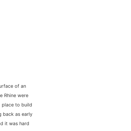
urface of an
he Rhine were
 place to build
g back as early
d it was hard