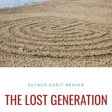
AUTHOR DORIT BRAUER
THE LOST GENERATION