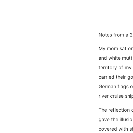
Notes from a 2
My mom sat on a
and white mutt
territory of my
carried their g
German flags on
river cruise sh
The reflection 
gave the illus
covered with sh