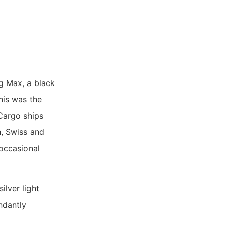
g Max, a black
his was the
 Cargo ships
h, Swiss and
 occasional
ilver light
ndantly