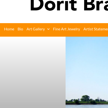
Home
Bio
Art Gallery
Fine Art Jewelry
Artist Stateme