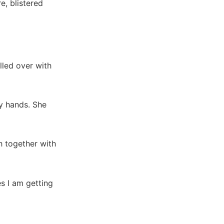
e, blistered
lled over with
my hands. She
h together with
les I am getting