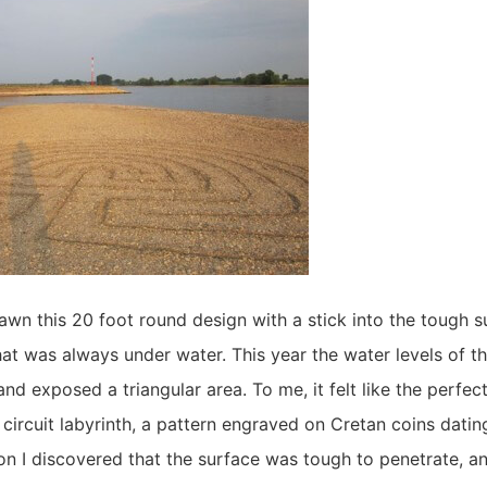
drawn this 20 foot round design with a stick into the tough s
t was always under water. This year the water levels of t
nd exposed a triangular area. To me, it felt like the perfect
circuit labyrinth, a pattern engraved on Cretan coins datin
n I discovered that the surface was tough to penetrate, an