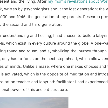
esent and the living. After
my mom’s revelations about Worl
, written by psychologists about the lost generation; the 
930 and 1945, the generation of my parents. Research pro
d the second and third generation.
r understanding and healing, I had chosen to build a labyrin
ools, which exist in every culture around the globe. A one-w
cling round and round, and symbolizing the journey through 
, only has to focus on the next step ahead, which allows e
tes of minds. Unlike a maze, where one makes choices and t
 is activated, which is the opposite of meditation and intro
ditation teacher and labyrinth facilitator I had experience
ional power of this ancient structure.