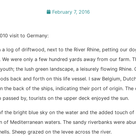
February 7, 2016
010 visit to Germany:
 log of driftwood, next to the River Rhine, petting our do
. We were only a few hundred yards away from our farm. T
 youth; the lush green landscape, a leisurely flowing Rhine.
oods back and forth on this life vessel. I saw Belgium, Dutc
 the back of the ships, indicating their port of origin. The
ip passed by, tourists on the upper deck enjoyed the sun.
of the bright blue sky on the water and the added touch of s
ion of Mediterranean waters. The sandy riverbanks were abu
ells. Sheep grazed on the levee across the river.