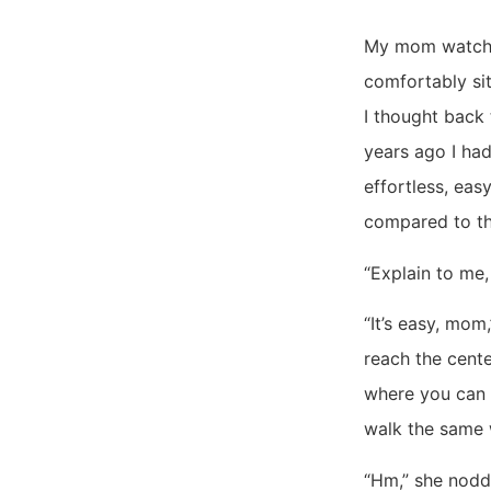
My mom watched
comfortably sit
I thought back 
years ago I had
effortless, eas
compared to th
“Explain to me,
“It’s easy, mom,
reach the cente
where you can 
walk the same 
“Hm,” she nod