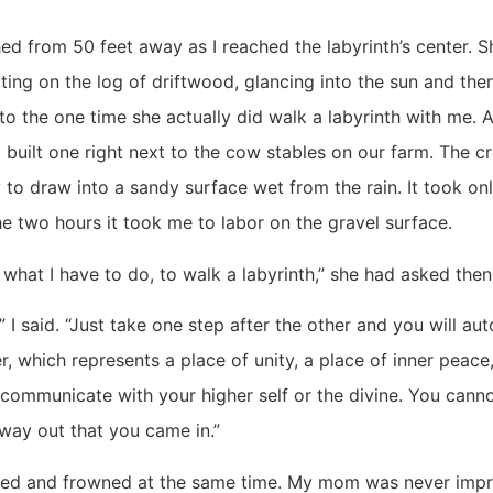
 from 50 feet away as I reached the labyrinth’s center. 
ting on the log of driftwood, glancing into the sun and th
to the one time she actually did walk a labyrinth with me. 
 built one right next to the cow stables on our farm. The c
y to draw into a sandy surface wet from the rain. It took on
e two hours it took me to labor on the gravel surface.
 what I have to do, to walk a labyrinth,” she had asked then
” I said. “Just take one step after the other and you will au
r, which represents a place of unity, a place of inner peace
communicate with your higher self or the divine. You canno
way out that you came in.”
ded and frowned at the same time. My mom was never imp