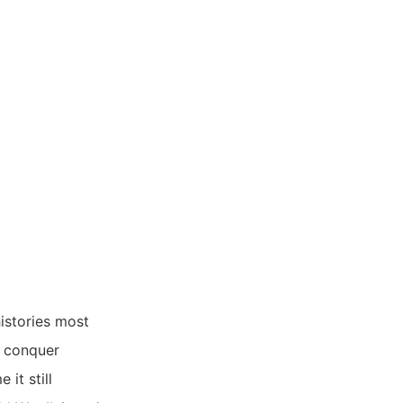
istories most
to conquer
it still