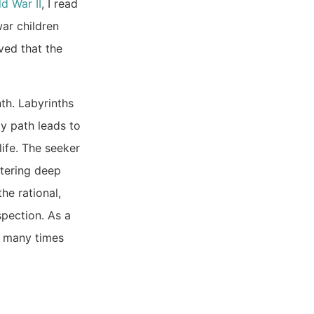
d War II
, I read
war children
ved that the
th. Labyrinths
ay path leads to
life. The seeker
ntering deep
he rational,
spection. As a
d many times