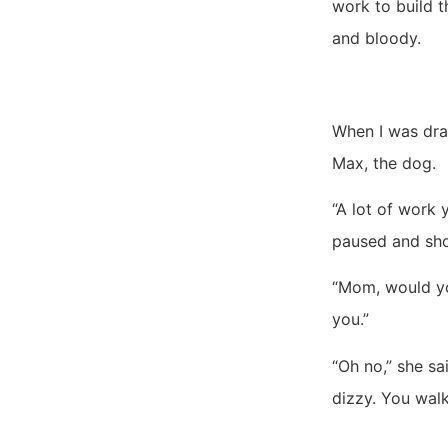
work to build t
and bloody.
When I was draw
Max, the dog.
“A lot of work 
paused and sho
“Mom, would you
you.”
“Oh no,” she sai
dizzy. You walk 