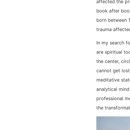
affected the pr
book after book
born between 1
trauma affecte
In my search fo
are spiritual t
the center, cir
cannot get lost
meditative sta
analytical mind
professional me
the transformat