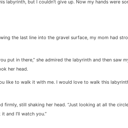
his labyrinth, but I couldn’t give up. Now my hands were sor
ing the last line into the gravel surface, my mom had stro
you put in there,” she admired the labyrinth and then saw 
ok her head.
 like to walk it with me. I would love to walk this labyrint
d firmly, still shaking her head. “Just looking at all the circ
it and I’ll watch you.”