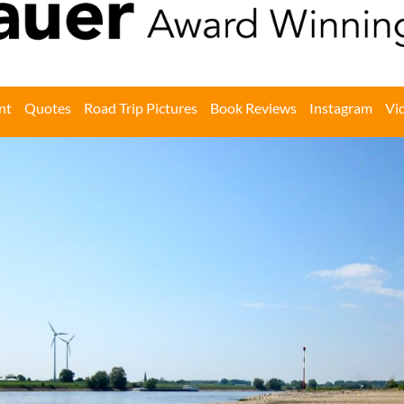
nt
Quotes
Road Trip Pictures
Book Reviews
Instagram
Vi