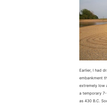
Earlier, I had 
embankment tha
extremely low a
a temporary 7- 
as 430 B.C. Soo