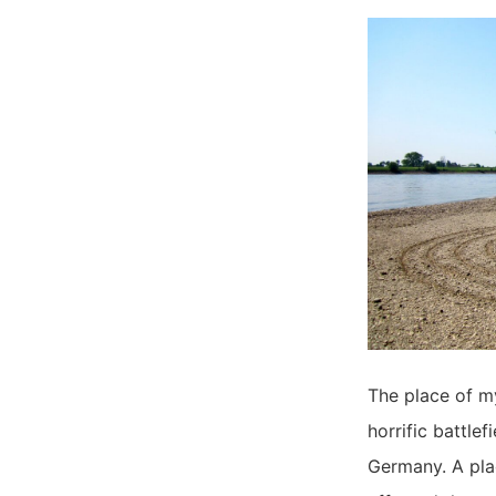
The place of my
horrific battlef
Germany. A plac