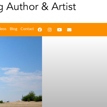
deos
Blog
Contact