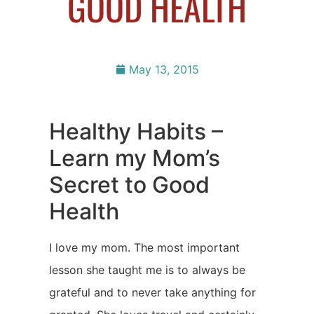
GOOD HEALTH
May 13, 2015
Healthy Habits –
Learn my Mom’s
Secret to Good
Health
I love my mom. The most important
lesson she taught me is to always be
grateful and to never take anything for