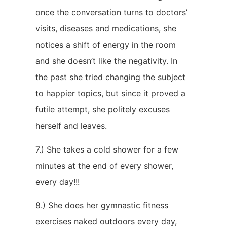
once the conversation turns to doctors’
visits, diseases and medications, she
notices a shift of energy in the room
and she doesn’t like the negativity. In
the past she tried changing the subject
to happier topics, but since it proved a
futile attempt, she politely excuses
herself and leaves.
7.) She takes a cold shower for a few
minutes at the end of every shower,
every day!!!
8.) She does her gymnastic fitness
exercises naked outdoors every day,