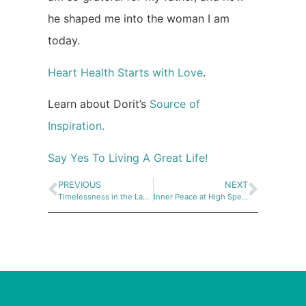
he shaped me into the woman I am
today.
Heart Health Starts with Love
.
Learn about Dorit’s
Source of
Inspiration.
Say Yes To Living A Great Life!
PREVIOUS
NEXT
Timelessness in the Labyrinth – Moments of Beauty in Israel
Inner Peace at High Speed