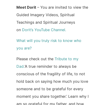
Meet Dorit
– You are invited to view the
Guided Imagery Videos, Spiritual
Teachings and Spiritual Journeys
on
Dorit’s YouTube Channel.
What will you truly risk to know who
you are?
Please check out the
Tribute to my
Dad.
‘A true reminder to always be
conscious of the fragility of life, to not
hold back on saying how much you love
someone and to be grateful for every
moment you share together.’ Learn why I
am so grateful for my father, and how