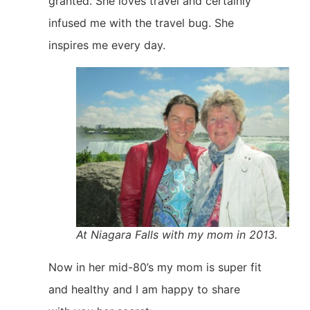
granted. She loves travel and certainly
infused me with the travel bug. She
inspires me every day.
At Niagara Falls with my mom in 2013.
Now in her mid-80’s my mom is super fit
and healthy and I am happy to share