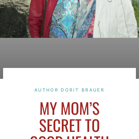
AUTHOR DORIT BRAUER
MY MOM’S
SECRET TO