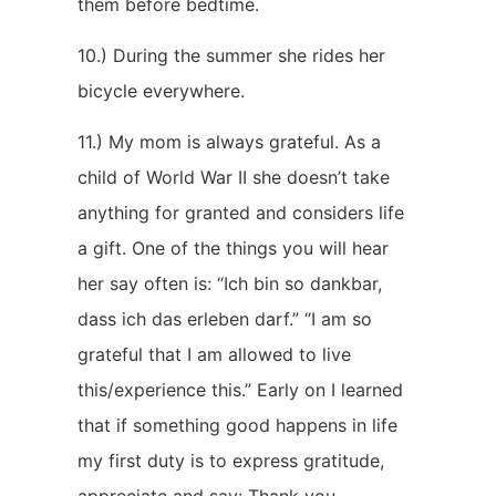
them before bedtime.
10.) During the summer she rides her
bicycle everywhere.
11.) My mom is always grateful. As a
child of World War II she doesn’t take
anything for granted and considers life
a gift. One of the things you will hear
her say often is: “Ich bin so dankbar,
dass ich das erleben darf.” “I am so
grateful that I am allowed to live
this/experience this.” Early on I learned
that if something good happens in life
my first duty is to express gratitude,