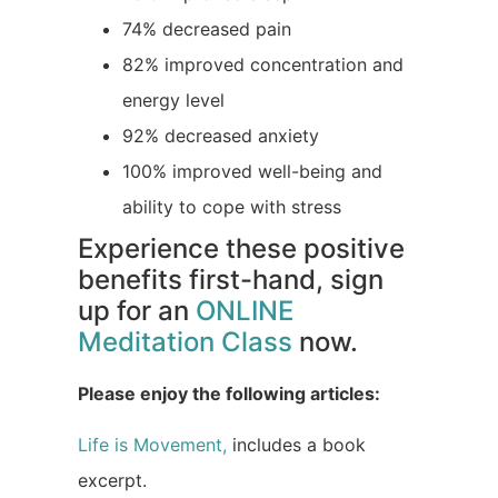
74% decreased pain
82% improved concentration and
energy level
92% decreased anxiety
100% improved well-being and
ability to cope with stress
Experience these positive
benefits first-hand, sign
up for an
ONLINE
Meditation Class
now.
Please enjoy the following articles:
Life is Movement,
includes a book
excerpt.