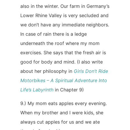
also in the winter. Our farm in Germany’s
Lower Rhine Valley is very secluded and
we don’t have any immediate neighbors.
In case of rain there is a ledge
underneath the roof where my mom
exercises. She says that the fresh air is
good for body and mind. (I also write
about her philosophy in
Girls Don’t Ride
Motorbikes – A Spiritual Adventure Into
Life’s Labyrinth
in Chapter 9)
9.) My mom eats apples every evening.
When my brother and I were kids, she
always cut apples for us and we ate