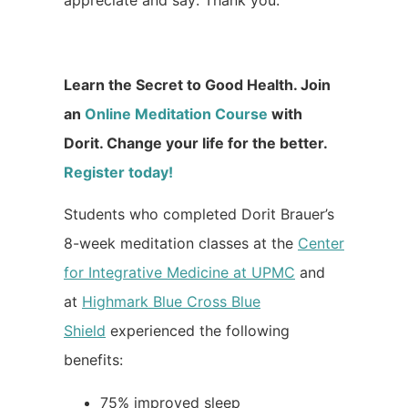
appreciate and say: Thank you.
Learn the Secret to Good Health. Join
an
Online Meditation Course
with
Dorit. Change your life for the better.
Register today!
Students who completed Dorit Brauer’s
8-week meditation classes at the
Center
for Integrative Medicine at UPMC
and
at
Highmark Blue Cross Blue
Shield
experienced the following
benefits:
75% improved sleep