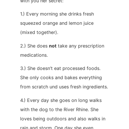
with you her secret:
1.) Every morning she drinks fresh
squeezed orange and lemon juice
(mixed together).
2.) She does
not
take any prescription
medications.
3.) She doesn’t eat processed foods.
She only cooks and bakes everything
from scratch und uses fresh ingredients.
4.) Every day she goes on long walks
with the dog to the River Rhine. She
loves being outdoors and also walks in
rain and storm. One day she even