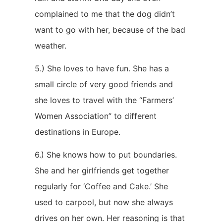
complained to me that the dog didn’t
want to go with her, because of the bad
weather.
5.) She loves to have fun. She has a
small circle of very good friends and
she loves to travel with the “Farmers’
Women Association” to different
destinations in Europe.
6.) She knows how to put boundaries.
She and her girlfriends get together
regularly for ‘Coffee and Cake.’ She
used to carpool, but now she always
drives on her own. Her reasoning is that