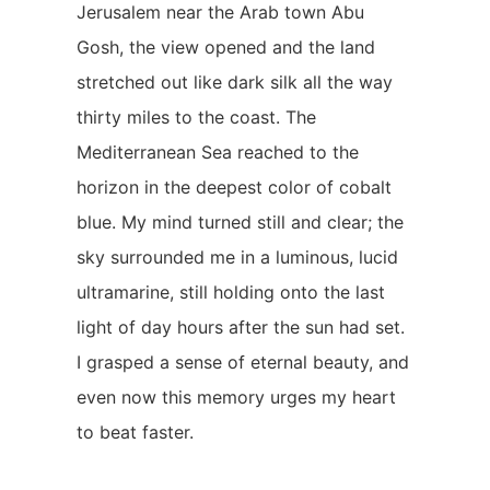
Jerusalem near the Arab town Abu
Gosh, the view opened and the land
stretched out like dark silk all the way
thirty miles to the coast. The
Mediterranean Sea reached to the
horizon in the deepest color of cobalt
blue. My mind turned still and clear; the
sky surrounded me in a luminous, lucid
ultramarine, still holding onto the last
light of day hours after the sun had set.
I grasped a sense of eternal beauty, and
even now this memory urges my heart
to beat faster.