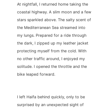
At nightfall, I returned home taking the
coastal highway. A slim moon and a few
stars sparkled above. The salty scent of
the Mediterranean Sea streamed into
my lungs. Prepared for a ride through
the dark, I zipped up my leather jacket
protecting myself from the cold. With
no other traffic around, I enjoyed my
solitude. I opened the throttle and the
bike leaped forward.
I left Haifa behind quickly, only to be
surprised by an unexpected sight of