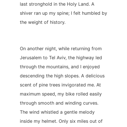
last stronghold in the Holy Land. A
shiver ran up my spine; I felt humbled by
the weight of history.
On another night, while returning from
Jerusalem to Tel Aviv, the highway led
through the mountains, and I enjoyed
descending the high slopes. A delicious
scent of pine trees invigorated me. At
maximum speed, my bike rolled easily
through smooth and winding curves.
The wind whistled a gentle melody
inside my helmet. Only six miles out of