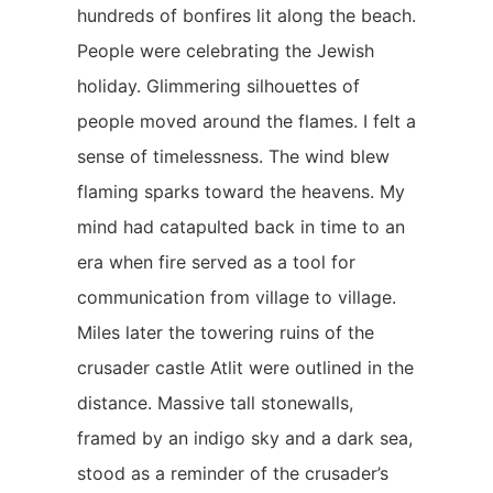
hundreds of bonfires lit along the beach.
People were celebrating the Jewish
holiday. Glimmering silhouettes of
people moved around the flames. I felt a
sense of timelessness. The wind blew
flaming sparks toward the heavens. My
mind had catapulted back in time to an
era when fire served as a tool for
communication from village to village.
Miles later the towering ruins of the
crusader castle Atlit were outlined in the
distance. Massive tall stonewalls,
framed by an indigo sky and a dark sea,
stood as a reminder of the crusader’s