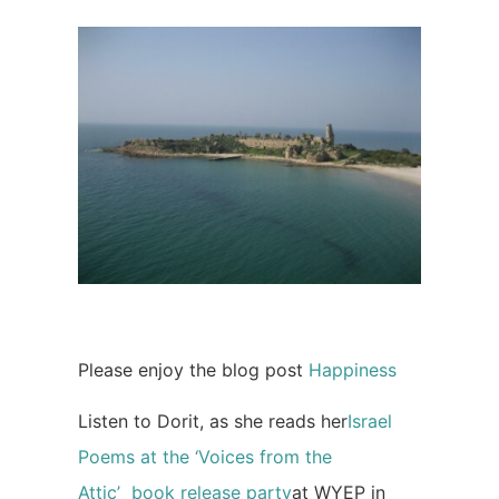
Please enjoy the blog post
Happiness
Listen to Dorit, as she reads her
Israel
Poems at the ‘Voices from the
Attic’ book release party
at WYEP in