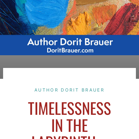
AUTHOR DORIT BRAUER
TIMELESSNESS
IN THE