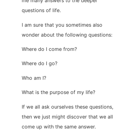
me many answers to the deeper
questions of life.
I am sure that you sometimes also
wonder about the following questions:
Where do I come from?
Where do I go?
Who am I?
What is the purpose of my life?
If we all ask ourselves these questions,
then we just might discover that we all
come up with the same answer.