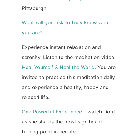
Pittsburgh.
What will you risk to truly know who
you are?
Experience instant relaxation and
serenity. Listen to the meditation video
Heal Yourself & Heal the World.
You are
invited to practice this meditation daily
and experience a healthy, happy and
relaxed life.
One Powerful Experience
– watch Dorit
as she shares the most significant
turning point in her life.