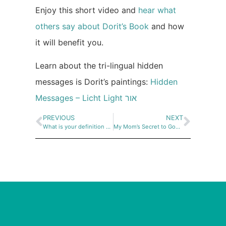
Enjoy this short video and
hear what
others say about Dorit’s Book
and how
it will benefit you.
Learn about the tri-lingual hidden
messages is Dorit’s paintings:
Hidden
Messages – Licht Light אור
PREVIOUS
NEXT
What is your definition of Happiness?
My Mom’s Secret to Good Health