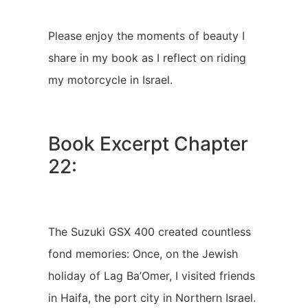
Please enjoy the moments of beauty I
share in my book as I reflect on riding
my motorcycle in Israel.
Book Excerpt Chapter
22:
The Suzuki GSX 400 created countless
fond memories: Once, on the Jewish
holiday of Lag Ba’Omer, I visited friends
in Haifa, the port city in Northern Israel.