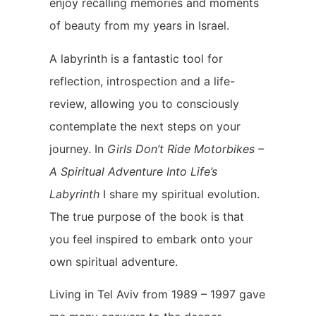
enjoy recalling memories and moments
of beauty from my years in Israel.
A labyrinth is a fantastic tool for
reflection, introspection and a life-
review, allowing you to consciously
contemplate the next steps on your
journey. In
Girls Don’t Ride Motorbikes –
A Spiritual Adventure Into Life’s
Labyrinth
I share my spiritual evolution.
The true purpose of the book is that
you feel inspired to embark onto your
own spiritual adventure.
Living in Tel Aviv from 1989 – 1997 gave