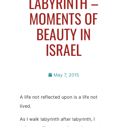
LABYRINTH –
MOMENTS OF
BEAUTY IN
ISRAEL
May 7, 2015
A life not reflected upon is a life not
lived.
As I walk labyrinth after labyrinth, I