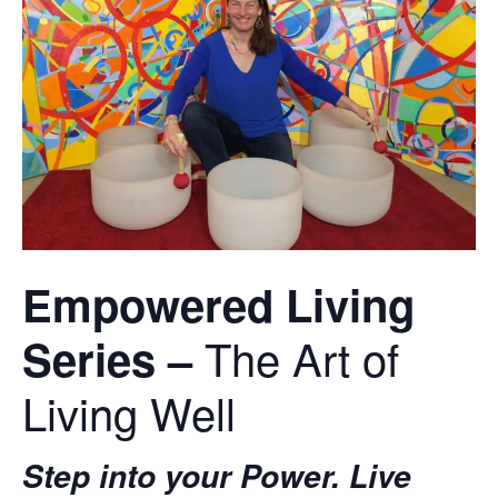
Empowered Living
The Art of
Series
–
Living Well
Step into your Power. Live