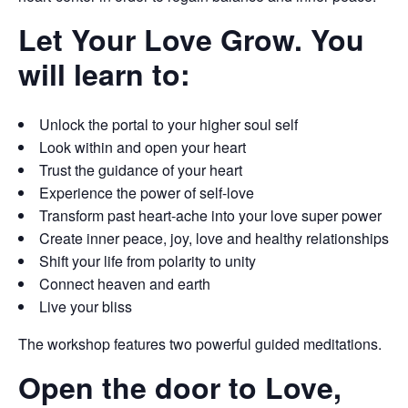
Let Your Love Grow. You
will learn to:
Unlock the portal to your higher soul self
Look within and open your heart
Trust the guidance of your heart
Experience the power of self-love
Transform past heart-ache into your love super power
Create inner peace, joy, love and healthy relationships
Shift your life from polarity to unity
Connect heaven and earth
Live your bliss
The workshop features two powerful guided meditations.
Open the door to Love,