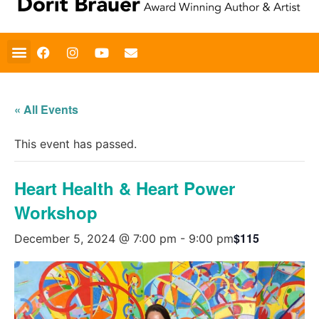
« All Events
This event has passed.
Heart Health & Heart Power
Workshop
$115
December 5, 2024 @ 7:00 pm
-
9:00 pm