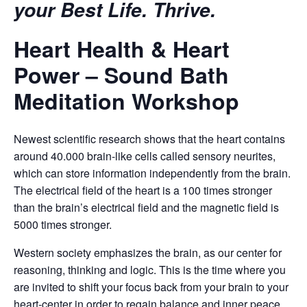
your Best Life. Thrive.
Heart Health & Heart
Power – Sound Bath
Meditation Workshop
Newest scientific research shows that the heart contains
around 40.000 brain-like cells called sensory neurites,
which can store information independently from the brain.
The electrical field of the heart is a 100 times stronger
than the brain’s electrical field and the magnetic field is
5000 times stronger.
Western society emphasizes the brain, as our center for
reasoning, thinking and logic. This is the time where you
are invited to shift your focus back from your brain to your
heart-center in order to regain balance and inner peace.