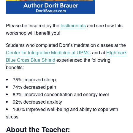
Please be inspired by the
testimonials
and see how this
workshop will benefit you!
Students who completed Dorit’s meditation classes at the
Center for Integrative Medicine at UPMC
and at
Highmark
Blue Cross Blue Shield
experienced the following
benefits:
75% improved sleep
74% decreased pain
82% improved concentration and energy level
92% decreased anxiety
100% improved well-being and ability to cope with
stress
About the Teacher: