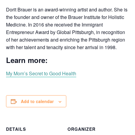
Dorit Brauer is an award-winning artist and author. She is
the founder and owner of the Brauer Institute for Holistic
Medicine. In 2016 she received the Immigrant
Entrepreneur Award by Global Pittsburgh, in recognition
of her achievements and enriching the Pittsburgh region
with her talent and tenacity since her arrival in 1998.
Learn more:
My Mom’s Secret to Good Health
Add to calendar
DETAILS
ORGANIZER