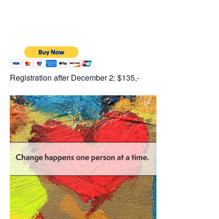
Registration after December 2: $135,-