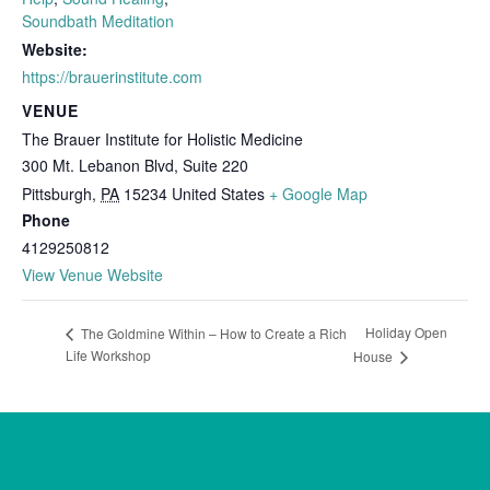
Soundbath Meditation
Website:
https://brauerinstitute.com
VENUE
The Brauer Institute for Holistic Medicine
300 Mt. Lebanon Blvd, Suite 220
Pittsburgh
,
PA
15234
United States
+ Google Map
Phone
4129250812
View Venue Website
Holiday Open
The Goldmine Within – How to Create a Rich
Life Workshop
House