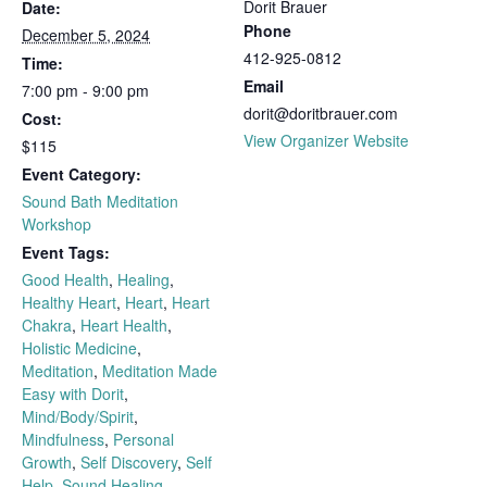
Dorit Brauer
Date:
Phone
December 5, 2024
412-925-0812
Time:
Email
7:00 pm - 9:00 pm
dorit@doritbrauer.com
Cost:
View Organizer Website
$115
Event Category:
Sound Bath Meditation
Workshop
Event Tags:
Good Health
,
Healing
,
Healthy Heart
,
Heart
,
Heart
Chakra
,
Heart Health
,
Holistic Medicine
,
Meditation
,
Meditation Made
Easy with Dorit
,
Mind/Body/Spirit
,
Mindfulness
,
Personal
Growth
,
Self Discovery
,
Self
Help
,
Sound Healing
,