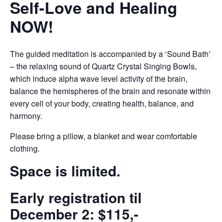
Self-Love and Healing
NOW!
The guided meditation is accompanied by a ‘Sound Bath’
– the relaxing sound of Quartz Crystal Singing Bowls,
which induce alpha wave level activity of the brain,
balance the hemispheres of the brain and resonate within
every cell of your body, creating health, balance, and
harmony.
Please bring a pillow, a blanket and wear comfortable
clothing.
Space is limited.
Early registration til
December 2: $115,-