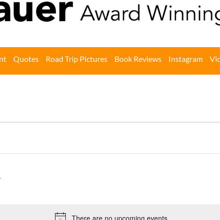
nt
Quotes
Road Trip Pictures
Book Reviews
Instagram
Vi
There are no upcoming events.