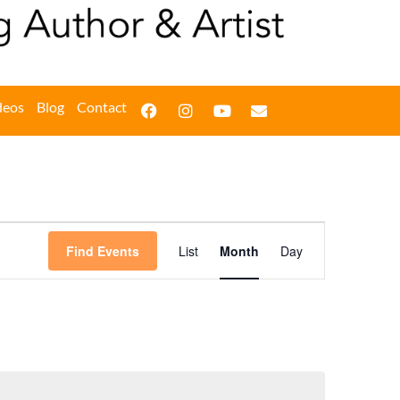
deos
Blog
Contact
Event
Find Events
List
Month
Day
Views
Navigation