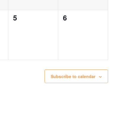
0
0
5
6
events,
events,
Subscribe to calendar