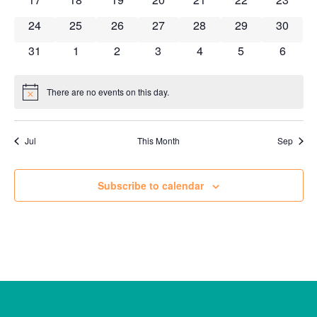
0 events
0 events
0 events
0 events
0 events
0 events
0 event
24
25
26
27
28
29
30
0 events
0 events
0 events
0 events
0 events
0 events
0 event
31
1
2
3
4
5
6
There are no events on this day.
Notice
Jul
This Month
Sep
Subscribe to calendar