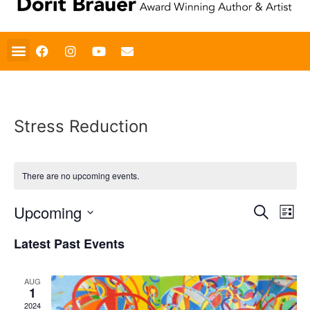
Stress Reduction
There are no upcoming events.
Event
Ev
Upcoming
Search
List
Select
Vi
Sear
date.
Latest Past Events
Na
and
AUG
View
1
2024