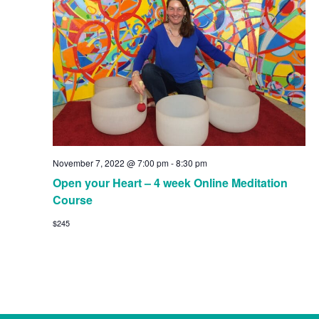
November 7, 2022 @ 7:00 pm
-
8:30 pm
Open your Heart – 4 week Online Meditation
Course
$245