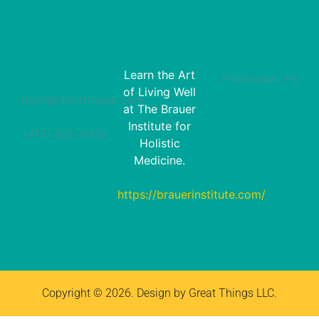
Learn the Art
Pittsburgh, PA
of Living Well
dorit@doritbrauer.com
at The Brauer
Institute for
(412) 925-0812‬
Holistic
Medicine.
https://brauerinstitute.com/
Copyright © 2026. Design by Great Things LLC.