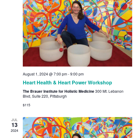
Navig
August 1, 2024 @ 7:00 pm
-
9:00 pm
Heart Health & Heart Power Workshop
The Brauer Institute for Holistic Medicine
300 Mt. Lebanon
Blvd, Suite 220, Pittsburgh
$115
JUL
13
2024