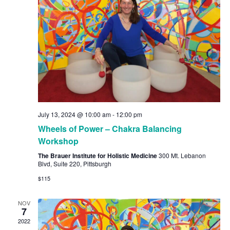
July 13, 2024 @ 10:00 am
-
12:00 pm
Wheels of Power – Chakra Balancing
Workshop
The Brauer Institute for Holistic Medicine
300 Mt. Lebanon
Blvd, Suite 220, Pittsburgh
$115
NOV
7
2022