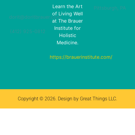
Learn the Art
Pittsburgh, PA
of Living Well
dorit@doritbrauer.com
at The Brauer
Institute for
(412) 925-0812‬
Holistic
Medicine.
https://brauerinstitute.com/
Copyright © 2026. Design by Great Things LLC.