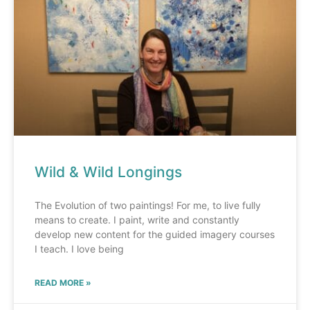
Wild & Wild Longings
The Evolution of two paintings! For me, to live fully
means to create. I paint, write and constantly
develop new content for the guided imagery courses
I teach. I love being
READ MORE »