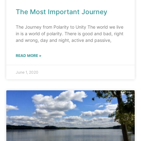
The Most Important Journey
The Journey from Polarity to Unity The world we live
in is a world of polarity. There is good and bad, right
and wrong, day and night, active and passive,
READ MORE »
June 1, 2020