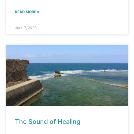
READ MORE »
June 7, 2020
The Sound of Healing