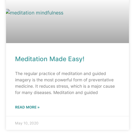
Meditation Made Easy!
The regular practice of meditation and guided
imagery is the most powerful form of preventative
medicine. It reduces stress, which is a major cause
for many diseases. Meditation and guided
READ MORE »
May 10, 2020