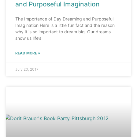
and Purposeful Imagination
The Importance of Day Dreaming and Purposeful
Imagination Here is a little fun fact and the reason
why it is so important to dream big. Our dreams
show us life’s
READ MORE »
July 20, 2017