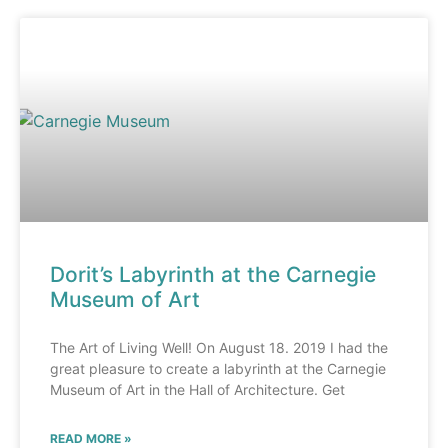
Dorit’s Labyrinth at the Carnegie
Museum of Art
The Art of Living Well! On August 18. 2019 I had the
great pleasure to create a labyrinth at the Carnegie
Museum of Art in the Hall of Architecture. Get
READ MORE »