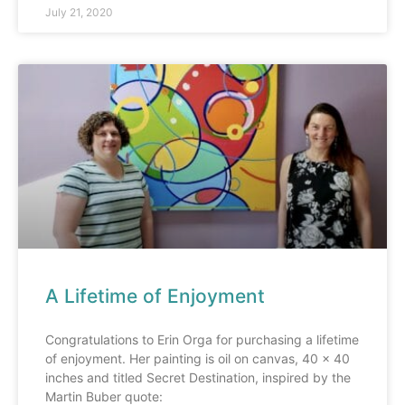
July 21, 2020
A Lifetime of Enjoyment
Congratulations to Erin Orga for purchasing a lifetime
of enjoyment. Her painting is oil on canvas, 40 x 40
inches and titled Secret Destination, inspired by the
Martin Buber quote: