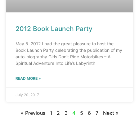
2012 Book Launch Party
May 5. 2012 I had the great pleasure to host the
Book Launch Party celebrating the publication of my
auto-biography Girls Don’t Ride Motorbikes – A
Spiritual Adventure Into Life’s Labyrinth
READ MORE »
July 20, 2017
« Previous
1
2
3
4
5
6
7
Next »