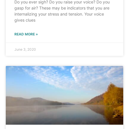
Do you ever sigh? Do you raise your voice? Do you
gasp for air? These may be indicators that you are
internalizing your stress and tension. Your voice
gives clues
READ MORE »
June 3, 2020