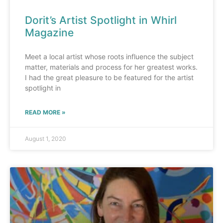
Dorit’s Artist Spotlight in Whirl
Magazine
Meet a local artist whose roots influence the subject
matter, materials and process for her greatest works.
I had the great pleasure to be featured for the artist
spotlight in
READ MORE »
August 1, 2020