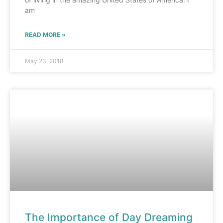
am
READ MORE »
May 23, 2018
The Importance of Day Dreaming