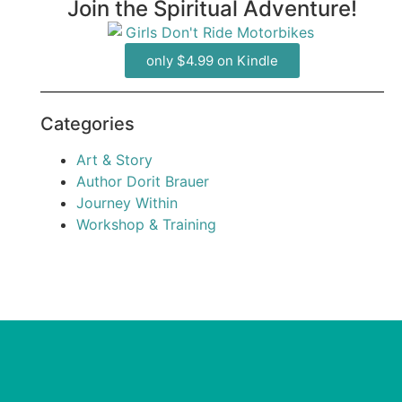
Join the Spiritual Adventure!
only $4.99 on Kindle
Categories
Art & Story
Author Dorit Brauer
Journey Within
Workshop & Training