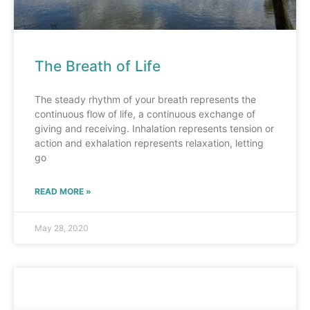
The Breath of Life
The steady rhythm of your breath represents the
continuous flow of life, a continuous exchange of
giving and receiving. Inhalation represents tension or
action and exhalation represents relaxation, letting
go
READ MORE »
May 28, 2020