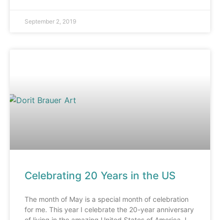
September 2, 2019
Celebrating 20 Years in the US
The month of May is a special month of celebration
for me. This year I celebrate the 20-year anniversary
of living in the amazing United States of America. I