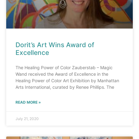
Dorit’s Art Wins Award of
Excellence
The Healing Power of Color Zauberstab – Magic
Wand received the Award of Excellence in the
Healing Power of Color Art Exhibition by Manhattan
Arts International, curated by Renee Phillips. The
READ MORE »
July 21, 2020